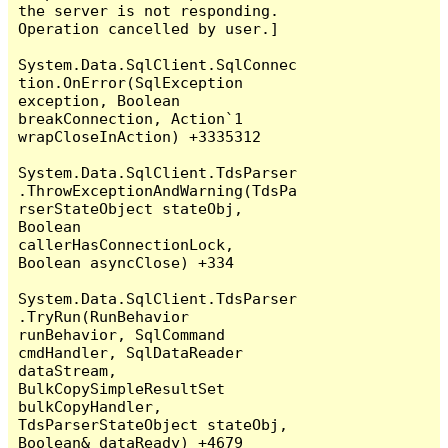
the server is not responding.

Operation cancelled by user.]

System.Data.SqlClient.SqlConnec
tion.OnError(SqlException 
exception, Boolean 
breakConnection, Action`1 
wrapCloseInAction) +3335312

System.Data.SqlClient.TdsParser
.ThrowExceptionAndWarning(TdsPa
rserStateObject stateObj, 
Boolean 
callerHasConnectionLock, 
Boolean asyncClose) +334

System.Data.SqlClient.TdsParser
.TryRun(RunBehavior 
runBehavior, SqlCommand 
cmdHandler, SqlDataReader 
dataStream, 
BulkCopySimpleResultSet 
bulkCopyHandler, 
TdsParserStateObject stateObj, 
Boolean& dataReady) +4679
