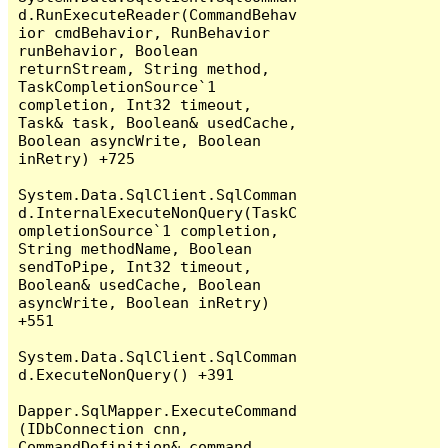
d.RunExecuteReader(CommandBehav
ior cmdBehavior, RunBehavior 
runBehavior, Boolean 
returnStream, String method, 
TaskCompletionSource`1 
completion, Int32 timeout, 
Task& task, Boolean& usedCache, 
Boolean asyncWrite, Boolean 
inRetry) +725

System.Data.SqlClient.SqlComman
d.InternalExecuteNonQuery(TaskC
ompletionSource`1 completion, 
String methodName, Boolean 
sendToPipe, Int32 timeout, 
Boolean& usedCache, Boolean 
asyncWrite, Boolean inRetry) 
+551

System.Data.SqlClient.SqlComman
d.ExecuteNonQuery() +391

Dapper.SqlMapper.ExecuteCommand
(IDbConnection cnn, 
CommandDefinition& command, 