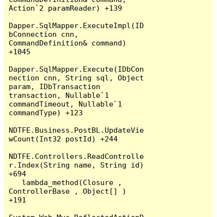
Action`2 paramReader) +139

Dapper.SqlMapper.ExecuteImpl(ID
bConnection cnn, 
CommandDefinition& command) 
+1045

Dapper.SqlMapper.Execute(IDbCon
nection cnn, String sql, Object 
param, IDbTransaction 
transaction, Nullable`1 
commandTimeout, Nullable`1 
commandType) +123

NDTFE.Business.PostBL.UpdateVie
wCount(Int32 postId) +244

NDTFE.Controllers.ReadControlle
r.Index(String name, String id) 
+694

   lambda_method(Closure , 
ControllerBase , Object[] ) 
+191
