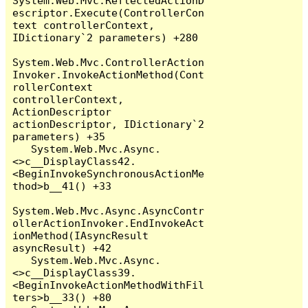
System.Web.Mvc.ReflectedActionD
escriptor.Execute(ControllerCon
text controllerContext, 
IDictionary`2 parameters) +280

System.Web.Mvc.ControllerAction
Invoker.InvokeActionMethod(Cont
rollerContext 
controllerContext, 
ActionDescriptor 
actionDescriptor, IDictionary`2 
parameters) +35

   System.Web.Mvc.Async.
<>c__DisplayClass42.
<BeginInvokeSynchronousActionMe
thod>b__41() +33

System.Web.Mvc.Async.AsyncContr
ollerActionInvoker.EndInvokeAct
ionMethod(IAsyncResult 
asyncResult) +42

   System.Web.Mvc.Async.
<>c__DisplayClass39.
<BeginInvokeActionMethodWithFil
ters>b__33() +80
