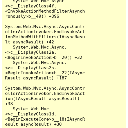
   System.Web.Mvc.Async.
<>c__DisplayClass4f.
<InvokeActionMethodFilterAsynch
ronously>b__49() +396

System.Web.Mvc.Async.AsyncContr
ollerActionInvoker.EndInvokeAct
ionMethodWithFilters(IAsyncResu
lt asyncResult) +42

   System.Web.Mvc.Async.
<>c__DisplayClass2a.
<BeginInvokeAction>b__20() +32

   System.Web.Mvc.Async.
<>c__DisplayClass25.
<BeginInvokeAction>b__22(IAsync
Result asyncResult) +187

System.Web.Mvc.Async.AsyncContr
ollerActionInvoker.EndInvokeAct
ion(IAsyncResult asyncResult) 
+38

   System.Web.Mvc.
<>c__DisplayClass1d.
<BeginExecuteCore>b__18(IAsyncR
esult asyncResult) +30
