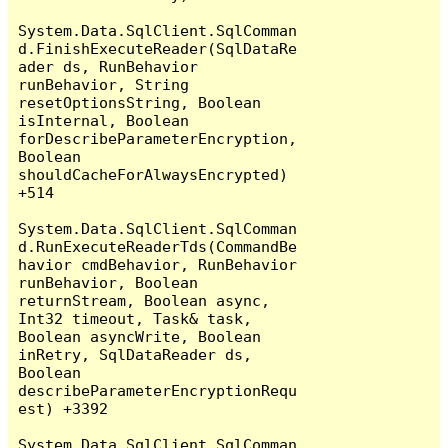
System.Data.SqlClient.SqlComman
d.FinishExecuteReader(SqlDataRe
ader ds, RunBehavior 
runBehavior, String 
resetOptionsString, Boolean 
isInternal, Boolean 
forDescribeParameterEncryption, 
Boolean 
shouldCacheForAlwaysEncrypted) 
+514

System.Data.SqlClient.SqlComman
d.RunExecuteReaderTds(CommandBe
havior cmdBehavior, RunBehavior 
runBehavior, Boolean 
returnStream, Boolean async, 
Int32 timeout, Task& task, 
Boolean asyncWrite, Boolean 
inRetry, SqlDataReader ds, 
Boolean 
describeParameterEncryptionRequ
est) +3392

System.Data.SqlClient.SqlComman