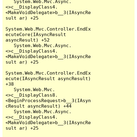
   System.Web.Mvc.Async.
<>c__DisplayClass4.
<MakeVoidDelegate>b__3(IAsyncRe
sult ar) +25

System.Web.Mvc.Controller.EndEx
ecuteCore(IAsyncResult 
asyncResult) +52

   System.Web.Mvc.Async.
<>c__DisplayClass4.
<MakeVoidDelegate>b__3(IAsyncRe
sult ar) +25

System.Web.Mvc.Controller.EndEx
ecute(IAsyncResult asyncResult) 
+38

   System.Web.Mvc.
<>c__DisplayClass8.
<BeginProcessRequest>b__3(IAsyn
cResult asyncResult) +44

   System.Web.Mvc.Async.
<>c__DisplayClass4.
<MakeVoidDelegate>b__3(IAsyncRe
sult ar) +25
