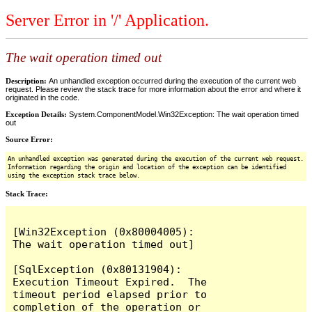
Server Error in '/' Application.
The wait operation timed out
Description:
An unhandled exception occurred during the execution of the current web
request. Please review the stack trace for more information about the error and where it
originated in the code.
Exception Details:
System.ComponentModel.Win32Exception: The wait operation timed
out
Source Error:
An unhandled exception was generated during the execution of the current web request.
Information regarding the origin and location of the exception can be identified
using the exception stack trace below.
Stack Trace:
[Win32Exception (0x80004005): 
The wait operation timed out]

[SqlException (0x80131904): 
Execution Timeout Expired.  The 
timeout period elapsed prior to 
completion of the operation or 